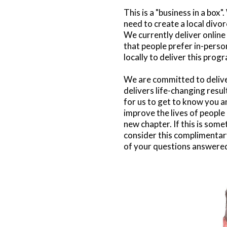
This is a "business in a box
need to create a local divo
We currently deliver onlin
that people prefer in-perso
locally to deliver this prog
We are committed to delive
delivers life-changing result
for us to get to know you a
improve the lives of people 
new chapter. If this is some
consider this complimentary
of your questions answere