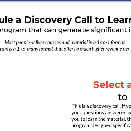
le a Discovery Call to Lea
program that can generate significant 
Most people deliver courses and material in a 1-to-1 format.
ram is a 1-to-many format that offers a much higher revenue per
Select 
to
This is a discovery call. If
your questions answered we 
you to learn the material, 
program designed specifical