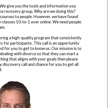
". We give you the tools and information you
rce recovery group. Why are we doing this?
e courses to people. However, we have found
n classes 10-to-1 over online. We need people
ram.
ring a high-quality program that consistently
s for participants. This call is an opportunity
nd for you to get to know us. Our mission is to
dealing with divorce so that they can start a
thing that aligns with your goals then please
 discovery call and chance for you to get all
d.