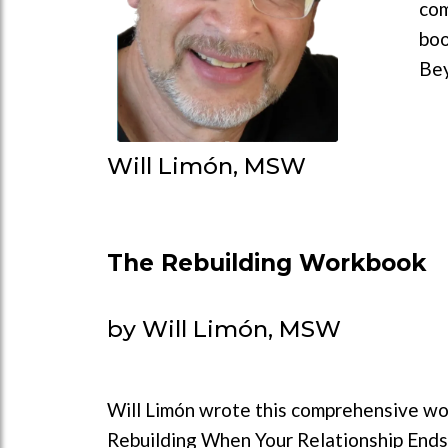
com
boo
Bey
Will Limón, MSW
The Rebuilding Workbook
by Will Limón, MSW
Will Limón wrote this comprehensive wo
Rebuilding When Your Relationship Ends 