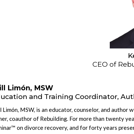
K
CEO of Rebui
ll Limón, MSW
ucation and Training Coordinator, Aut
l Limón, MSW, is an educator, counselor, and author 
her, coauthor of Rebuilding. For more than twenty yea
inar™ on divorce recovery, and for forty years prese