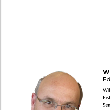
Wi
Ed
Wil
Fis
Sem