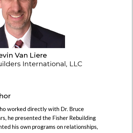
evin Van Liere
lders International, LLC
hor
who worked directly with Dr. Bruce
rs, he presented the Fisher Rebuilding
nted his own programs on relationships,