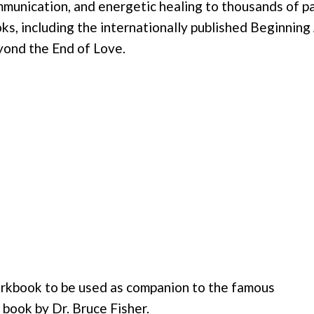
munication, and energetic healing to thousands of par
ks, including the internationally published Beginnin
ond the End of Love.
rkbook to be used as companion to the famous
book by Dr. Bruce Fisher.