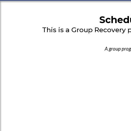
Schedu
This is a Group Recovery 
A group prog