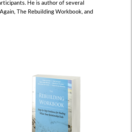
ticipants. He is author of several
g Again, The Rebuilding Workbook, and