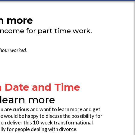
rn more
income for part time work.
 hour worked.
a Date and Time
 learn more
 you are curious and want to learn more and get
would be happy to discuss the possibility for
then deliver this 10-week transformational
ly for people dealing with divorce.