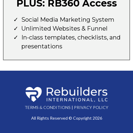
PLUS: RB360 Access
Social Media Marketing System
Unlimited Websites & Funnel
In-class templates, checklists, and
presentations
TERMS & CONDITIONS
|
PRIVACY POLICY
All Rights Reserved © Copyright 2026