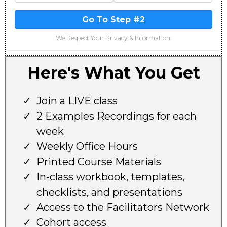
Go To Step #2
We Respect Your Privacy & Information.
Here's What You Get
Join a LIVE class
2 Examples Recordings for each
week
Weekly Office Hours
Printed Course Materials
In-class workbook, templates,
checklists, and presentations
Access to the Facilitators Network
Cohort access