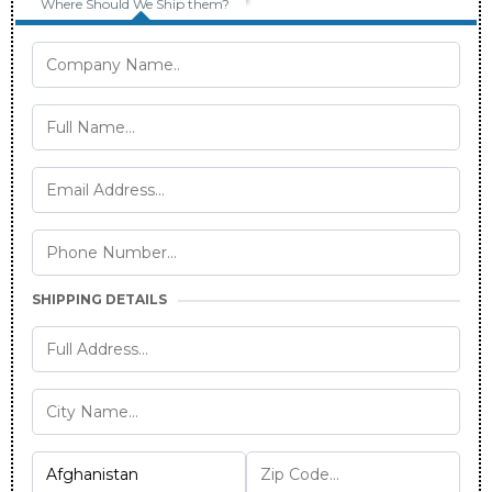
Where Should We Ship them?
SHIPPING DETAILS