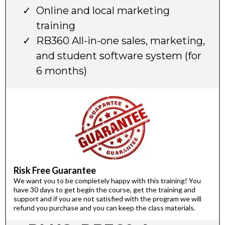
Online and local marketing
training
RB360 All-in-one sales, marketing,
and student software system (for
6 months)
Risk Free Guarantee
We want you to be completely happy with this training! You
have 30 days to get begin the course, get the training and
support and if you are not satisfied with the program we will
refund you purchase and you can keep the class materials.