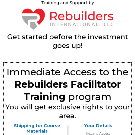
Training and Support by
Get started before the investment
goes up!
Immediate Access to the
Rebuilders Facilitator
Training
program
You will get exclusive rights to your
area.
Shipping for Course
Your Details
Materials
Instant Access